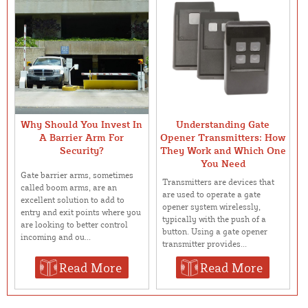
Why Should You Invest In
Understanding Gate
A Barrier Arm For
Opener Transmitters: How
Security?
They Work and Which One
You Need
Gate barrier arms, sometimes
Transmitters are devices that
called boom arms, are an
are used to operate a gate
excellent solution to add to
opener system wirelessly,
entry and exit points where you
typically with the push of a
are looking to better control
button. Using a gate opener
incoming and ou...
transmitter provides...
Read More
Read More