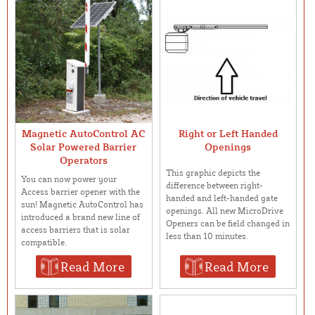
Magnetic AutoControl AC
Right or Left Handed
Solar Powered Barrier
Openings
Operators
This graphic depicts the
You can now power your
difference between right-
Access barrier opener with the
handed and left-handed gate
sun! Magnetic AutoControl has
openings. All new MicroDrive
introduced a brand new line of
Openers can be field changed in
access barriers that is solar
less than 10 minutes.
compatible.
Read More
Read More