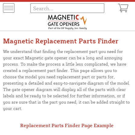
Magnetic Replacement Parts Finder
We understand that finding the replacement part you need for
your exact Magnetic gate opener can be a long and annoying
process. To make the process a little less complicated, we have
created a replacement part finder. This page allows you to
choose the model you need replacement part or parts for,
presenting a detailed and easy-to-navigate diagram of the model.
The gate opener diagram will display all of the parts with clear
labels and be ready to be selected for further information, or if
you are sure that is the part you need, it can be added straight to
your cart.
Replacement Parts Finder Page Example