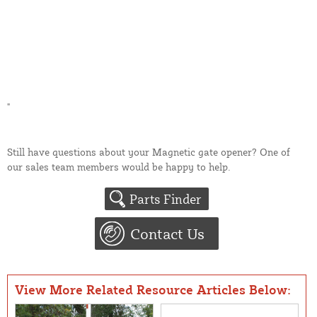
"
Still have questions about your Magnetic gate opener? One of
our sales team members would be happy to help.
Parts Finder
Contact Us
View More Related Resource Articles Below: