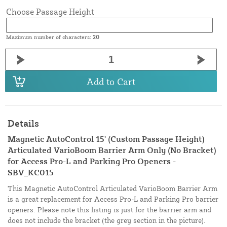
Choose Passage Height
Maximum number of characters:
20
Add to Cart
Details
Magnetic AutoControl 15' (Custom Passage Height)
Articulated VarioBoom Barrier Arm Only (No Bracket)
for Access Pro-L and Parking Pro Openers -
SBV_KC015
This Magnetic AutoControl Articulated VarioBoom Barrier Arm
is a great replacement for Access Pro-L and Parking Pro barrier
openers. Please note this listing is just for the barrier arm and
does not include the bracket (the grey section in the picture).