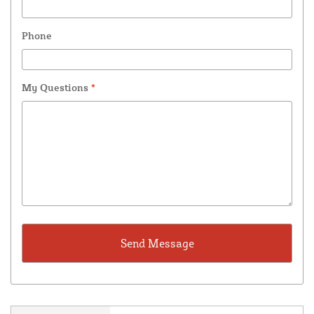
Phone
My Questions
*