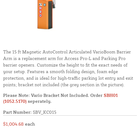
The 15 ft Magnetic AutoControl Articulated VarioBoom Barrier
Arm is a replacement arm for Access Pro-L and Parking Pro
barrier openers. Customize the height to fit the exact needs of
your setup. Features a smooth folding design, foam edge
protection, and is ideal for high-traffic parking lot entry and exit
points; bracket not included (the grey section in the picture).
Please Note: Vario Bracket Not Included. Order
SBH01
(1052.5170)
seperately.
Part Number:
SBV_KC015
$1,004.68
each