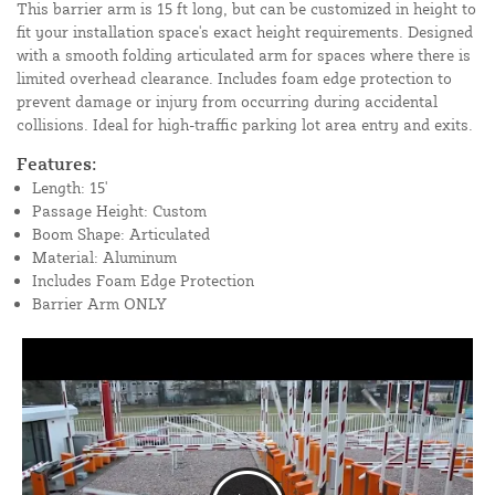
This barrier arm is 15 ft long, but can be customized in height to
fit your installation space's exact height requirements. Designed
with a smooth folding articulated arm for spaces where there is
limited overhead clearance. Includes foam edge protection to
prevent damage or injury from occurring during accidental
collisions. Ideal for high-traffic parking lot area entry and exits.
Features:
Length: 15'
Passage Height: Custom
Boom Shape: Articulated
Material: Aluminum
Includes Foam Edge Protection
Barrier Arm ONLY