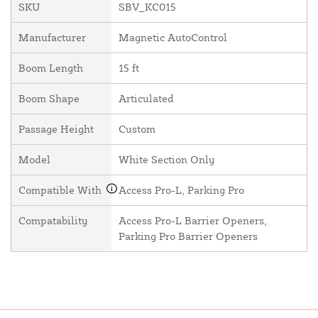
SKU
SBV_KC015
Manufacturer
Magnetic AutoControl
Boom Length
15 ft
Boom Shape
Articulated
Passage Height
Custom
Model
White Section Only
Compatible With
Access Pro-L, Parking Pro
Compatability
Access Pro-L Barrier Openers,
Parking Pro Barrier Openers