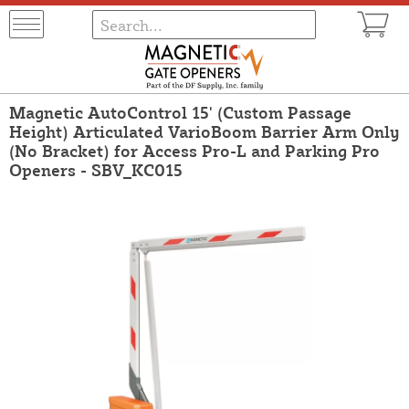
Magnetic AutoControl 15' (Custom Passage
Height) Articulated VarioBoom Barrier Arm Only
(No Bracket) for Access Pro-L and Parking Pro
Openers - SBV_KC015