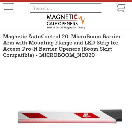
Magnetic AutoControl 20' MicroBoom Barrier
Arm with Mounting Flange and LED Strip for
Access Pro-H Barrier Openers (Boom Skirt
Compatible) - MICROBOOM_NC020