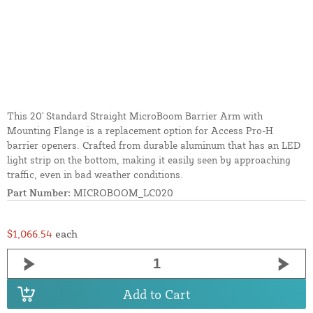
This 20' Standard Straight MicroBoom Barrier Arm with
Mounting Flange is a replacement option for Access Pro-H
barrier openers. Crafted from durable aluminum that has an LED
light strip on the bottom, making it easily seen by approaching
traffic, even in bad weather conditions.
Part Number:
MICROBOOM_LC020
$1,066.54
each
Add to Cart