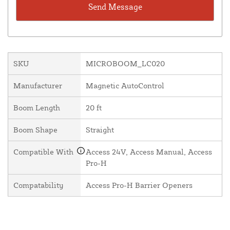
SKU
MICROBOOM_LC020
Manufacturer
Magnetic AutoControl
Boom Length
20 ft
Boom Shape
Straight
Compatible With
Access 24V, Access Manual, Access
Pro-H
Compatability
Access Pro-H Barrier Openers