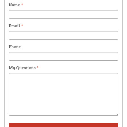
Name
*
Email
*
Phone
My Questions
*