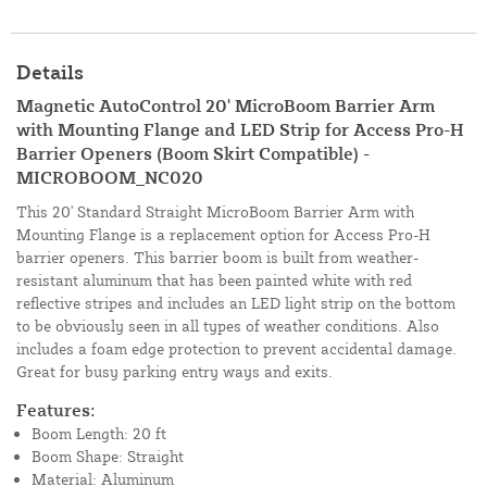
Details
Magnetic AutoControl 20' MicroBoom Barrier Arm
with Mounting Flange and LED Strip for Access Pro-H
Barrier Openers (Boom Skirt Compatible) -
MICROBOOM_NC020
This 20' Standard Straight MicroBoom Barrier Arm with
Mounting Flange is a replacement option for Access Pro-H
barrier openers. This barrier boom is built from weather-
resistant aluminum that has been painted white with red
reflective stripes and includes an LED light strip on the bottom
to be obviously seen in all types of weather conditions. Also
includes a foam edge protection to prevent accidental damage.
Great for busy parking entry ways and exits.
Features:
Boom Length: 20 ft
Boom Shape: Straight
Material: Aluminum