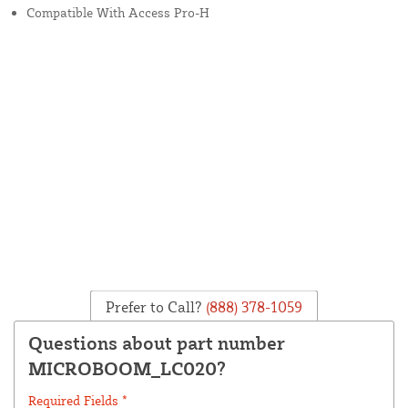
Compatible With Access Pro-H
Prefer to Call?
(888) 378-1059
Questions about part number
MICROBOOM_LC020?
Required Fields *