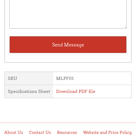
SKU
MLPF01
Specifications Sheet
Download PDF file
About Us
Contact Us
Resources
Website and Price Policy