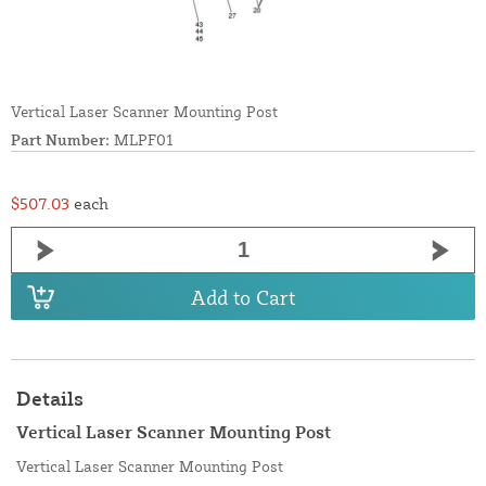
Vertical Laser Scanner Mounting Post
Part Number:
MLPF01
$507.03
each
Add to Cart
Details
Vertical Laser Scanner Mounting Post
Vertical Laser Scanner Mounting Post