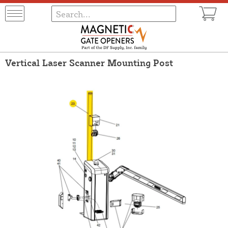
Vertical Laser Scanner Mounting Post