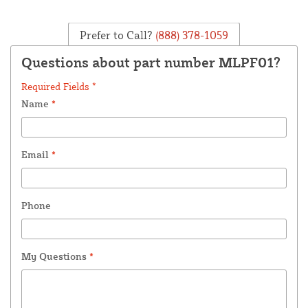
Prefer to Call?
(888) 378-1059
Questions about part number MLPF01?
Required Fields *
Name
*
Email
*
Phone
My Questions
*