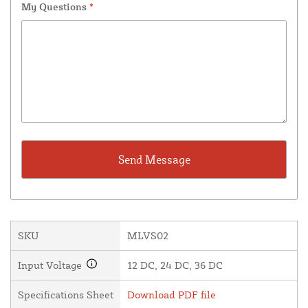
My Questions
*
SKU
MLVS02
Input Voltage
12 DC, 24 DC, 36 DC
Specifications Sheet
Download PDF file