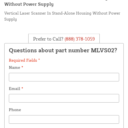
Without Power Supply
Vertical Laser Scanner In Stand-Alone Housing Without Power
Supply
Prefer to Call?
(888) 378-1059
Questions about part number MLVS02?
Required Fields *
Name
*
Email
*
Phone