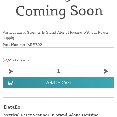
Vertical Laser Scanner In Stand-Alone Housing Without Power
Supply
Part Number:
MLVS02
$2,497.64
each
Add to Cart
Details
Vertical Laser Scanner In Stand-Alone Housing