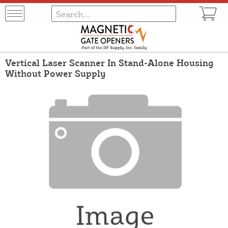
Vertical Laser Scanner In Stand-Alone Housing
Without Power Supply