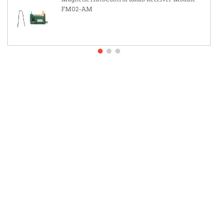
FM02-AM
About Us
Contact Us
Resources
Website and Price Policy
Privacy Policy
Shipping Policy
Return Policy
This site is protected by reCAPTCHA and the Google
Privacy Policy
and
Terms of Service
apply.
© 2026 DF Supply, Inc. All Rights Reserved.