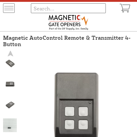
Magnetic AutoControl Remote & Transmitter 4-
Button