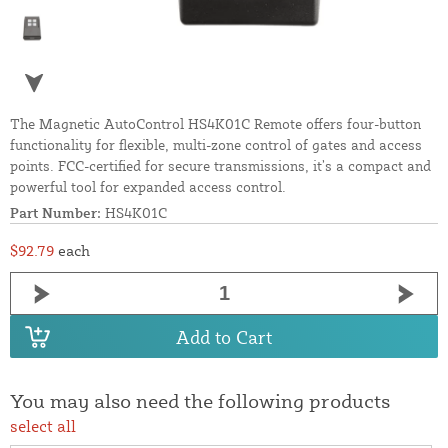
The Magnetic AutoControl HS4K01C Remote offers four-button
functionality for flexible, multi-zone control of gates and access
points. FCC-certified for secure transmissions, it’s a compact and
powerful tool for expanded access control.
Part Number:
HS4K01C
$92.79
each
Add to Cart
You may also need the following products
select all