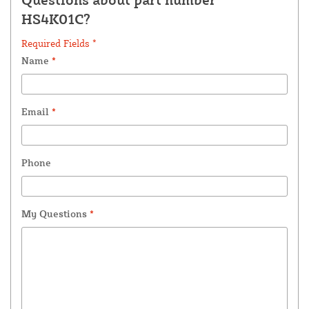
HS4K01C?
Required Fields *
Name
*
Email
*
Phone
My Questions
*