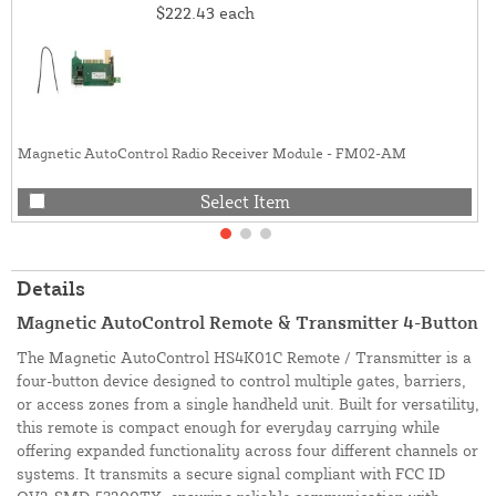
$222.43
each
Magnetic AutoControl Radio Receiver Module - FM02-AM
Select Item
Details
Magnetic AutoControl Remote & Transmitter 4-Button
The Magnetic AutoControl HS4K01C Remote / Transmitter is a
four-button device designed to control multiple gates, barriers,
or access zones from a single handheld unit. Built for versatility,
this remote is compact enough for everyday carrying while
offering expanded functionality across four different channels or
systems. It transmits a secure signal compliant with FCC ID