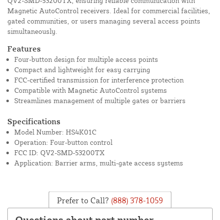
QV2-SMD-53200TX, ensuring reliable communication with
Magnetic AutoControl receivers. Ideal for commercial facilities,
gated communities, or users managing several access points
simultaneously.
Features
Four-button design for multiple access points
Compact and lightweight for easy carrying
FCC-certified transmission for interference protection
Compatible with Magnetic AutoControl systems
Streamlines management of multiple gates or barriers
Specifications
Model Number: HS4K01C
Operation: Four-button control
FCC ID: QV2-SMD-53200TX
Application: Barrier arms, multi-gate access systems
Prefer to Call?
(888) 378-1059
Questions about part number