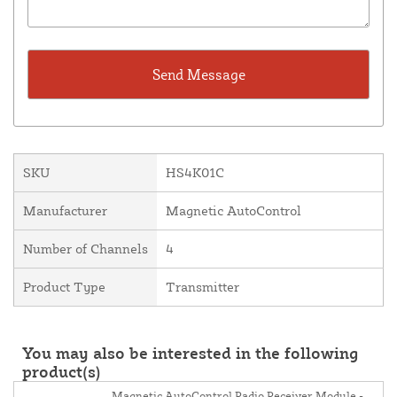
SKU
HS4K01C
Manufacturer
Magnetic AutoControl
Number of Channels
4
Product Type
Transmitter
You may also be interested in the following
product(s)
Magnetic AutoControl Radio Receiver Module -