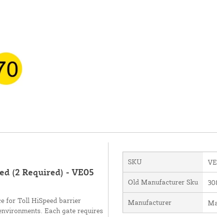
SKU
VE
ed (2 Required) - VE05
Old Manufacturer Sku
30
e for Toll HiSpeed barrier
Manufacturer
Ma
environments. Each gate requires