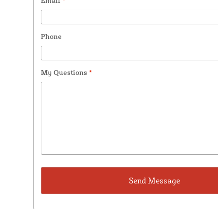
Email
*
Phone
My Questions
*