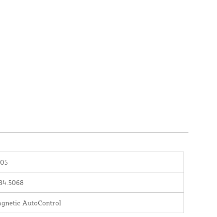
05
84.5068
gnetic AutoControl