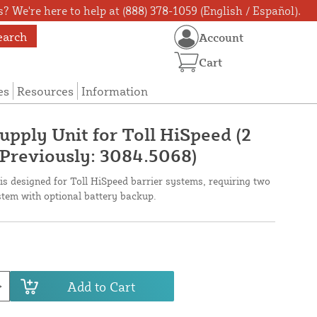
? We're here to help at (888) 378-1059 (English / Español).
earch
Account
Cart
es
Resources
Information
pply Unit for Toll HiSpeed (2
(Previously: 3084.5068)
s designed for Toll HiSpeed barrier systems, requiring two
stem with optional battery backup.
Add to Cart