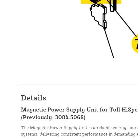
Details
Magnetic Power Supply Unit for Toll HiSpe
(Previously: 3084.5068)
The Magnetic Power Supply Unit is a reliable energy sourc
systems, delivering consistent performance in demanding 