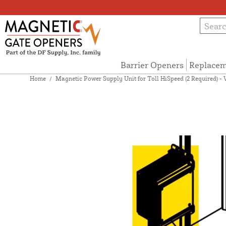
Barrier Openers
Replacem
Home
/
Magnetic Power Supply Unit for Toll HiSpeed (2 Required) - 