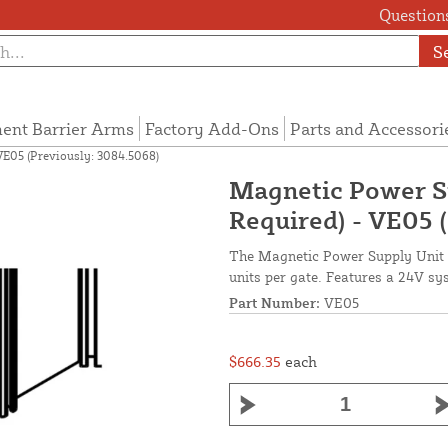
Questions
S
ent Barrier Arms
Factory Add-Ons
Parts and Accessori
VE05 (Previously: 3084.5068)
Magnetic Power Su
Required) - VE05 
The Magnetic Power Supply Unit i
units per gate. Features a 24V sy
Part Number:
VE05
$666.35
each