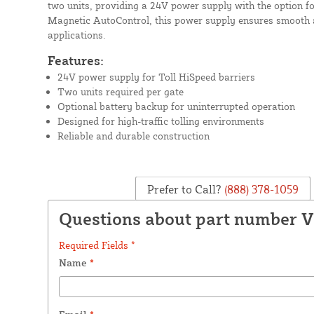
two units, providing a 24V power supply with the option f
Magnetic AutoControl, this power supply ensures smooth an
applications.
Features:
24V power supply for Toll HiSpeed barriers
Two units required per gate
Optional battery backup for uninterrupted operation
Designed for high-traffic tolling environments
Reliable and durable construction
Prefer to Call?
(888) 378-1059
Questions about part number 
Required Fields *
Name
*