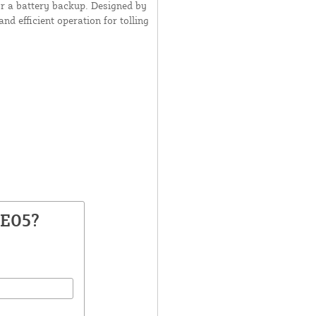
or a battery backup. Designed by
d efficient operation for tolling
VE05?