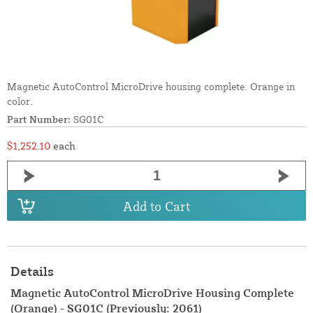
Magnetic AutoControl MicroDrive housing complete. Orange in
color.
Part Number:
SG01C
$1,252.10
each
Add to Cart
Details
Magnetic AutoControl MicroDrive Housing Complete
(Orange) - SG01C (Previously: 2061)