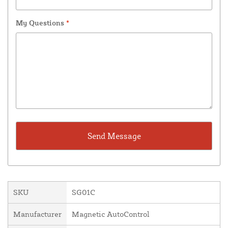
My Questions
*
SKU
SG01C
Manufacturer
Magnetic AutoControl