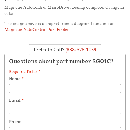
Magnetic AutoControl MicroDrive housing complete. Orange in
color.
The image above is a snippet from a diagram found in our
Magnetic AutoControl Part Finder
.
Prefer to Call?
(888) 378-1059
Questions about part number SG01C?
Required Fields *
Name
*
Email
*
Phone