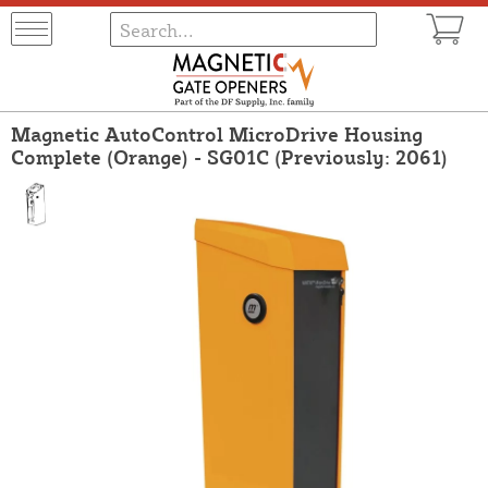
Magnetic AutoControl MicroDrive Housing
Complete (Orange) - SG01C (Previously: 2061)