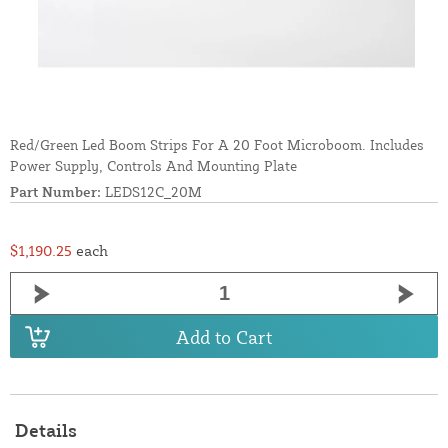
Red/Green Led Boom Strips For A 20 Foot Microboom. Includes
Power Supply, Controls And Mounting Plate
Part Number:
LEDS12C_20M
$1,190.25
each
Add to Cart
Details