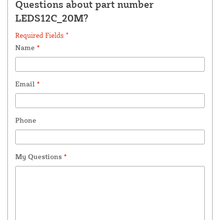
Questions about part number
LEDS12C_20M?
Required Fields *
Name
*
Email
*
Phone
My Questions
*