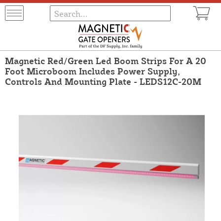
Magnetic Red/Green Led Boom Strips For A 20
Foot Microboom Includes Power Supply,
Controls And Mounting Plate - LEDS12C-20M