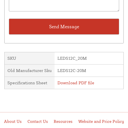
SKU
LEDS12C_20M
Old Manufacturer Sku
LEDS12C-20M
Specifications Sheet
Download PDF file
About Us
Contact Us
Resources
Website and Price Policy