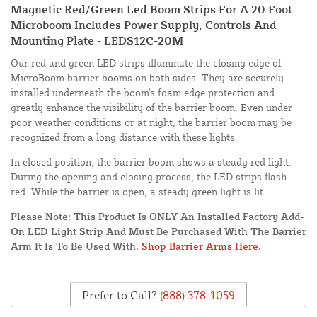
Magnetic Red/Green Led Boom Strips For A 20 Foot
Microboom Includes Power Supply, Controls And
Mounting Plate - LEDS12C-20M
Our red and green LED strips illuminate the closing edge of
MicroBoom barrier booms on both sides. They are securely
installed underneath the boom's foam edge protection and
greatly enhance the visibility of the barrier boom. Even under
poor weather conditions or at night, the barrier boom may be
recognized from a long distance with these lights.
In closed position, the barrier boom shows a steady red light.
During the opening and closing process, the LED strips flash
red. While the barrier is open, a steady green light is lit.
Please Note: This Product Is ONLY An Installed Factory Add-
On LED Light Strip And Must Be Purchased With The Barrier
Arm It Is To Be Used With.
Shop Barrier Arms Here
.
Prefer to Call?
(888) 378-1059