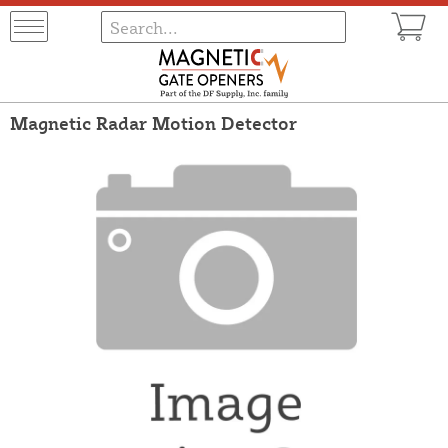
Magnetic Radar Motion Detector