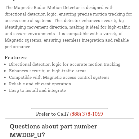
The Magnetic Radar Motion Detector is designed with
directional detection logic, ensuring precise motion tracking for
access control systems. This detector enhances security by
identifying movement direction, making it ideal for high-traffic
and secure environments. It is compatible with a variety of
Magnetic systems, ensuring seamless integration and reliable
performance.
Features:
Directional detection logic for accurate motion tracking
Enhances security in high-traffic areas
Compatible with Magnetic access control systems
Reliable and efficient operation
Easy to install and integrate
Prefer to Call?
(888) 378-1059
Questions about part number
MWDBP_U?