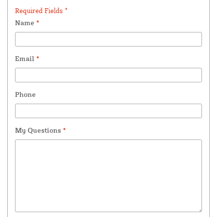
Required Fields *
Name
*
Email
*
Phone
My Questions
*