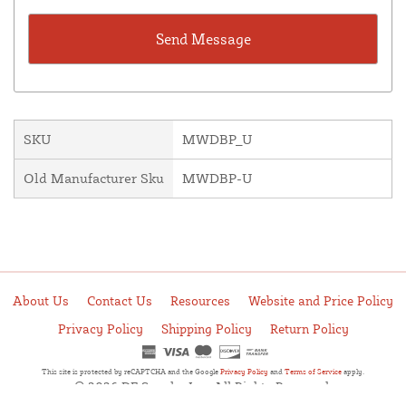
SKU
MWDBP_U
Old Manufacturer Sku
MWDBP-U
About Us
Contact Us
Resources
Website and Price Policy
Privacy Policy
Shipping Policy
Return Policy
This site is protected by reCAPTCHA and the Google
Privacy Policy
and
Terms of Service
apply.
© 2026 DF Supply, Inc. All Rights Reserved.