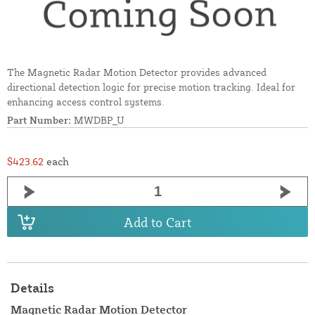
The Magnetic Radar Motion Detector provides advanced
directional detection logic for precise motion tracking. Ideal for
enhancing access control systems.
Part Number:
MWDBP_U
$423.62
each
Add to Cart
Details
Magnetic Radar Motion Detector