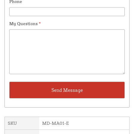
Phone
My Questions
*
SKU
MD-MA01-E