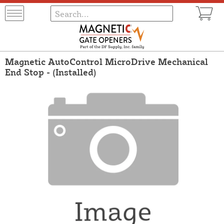
Magnetic AutoControl MicroDrive Mechanical
End Stop - (Installed)