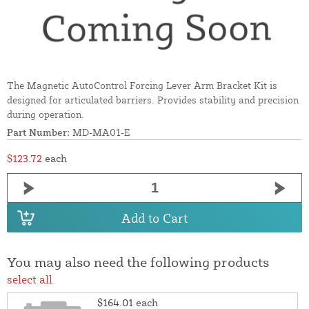
The Magnetic AutoControl Forcing Lever Arm Bracket Kit is
designed for articulated barriers. Provides stability and precision
during operation.
Part Number:
MD-MA01-E
$123.72
each
Add to Cart
You may also need the following products
select all
$164.01
each