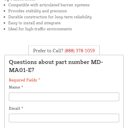
Compatible with articulated barrier systems
Provides stability and precision
Durable construction for long-term reliability
Easy to install and integrate
Ideal for high-traffic environments
Prefer to Call?
(888) 378-1059
Questions about part number MD-
MA01-E?
Required Fields *
Name
*
Email
*