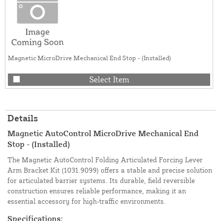
Magnetic MicroDrive Mechanical End Stop - (Installed)
Select Item
Details
Magnetic AutoControl MicroDrive Mechanical End
Stop - (Installed)
The Magnetic AutoControl Folding Articulated Forcing Lever
Arm Bracket Kit (1031.9099) offers a stable and precise solution
for articulated barrier systems. Its durable, field reversible
construction ensures reliable performance, making it an
essential accessory for high-traffic environments.
Specifications: