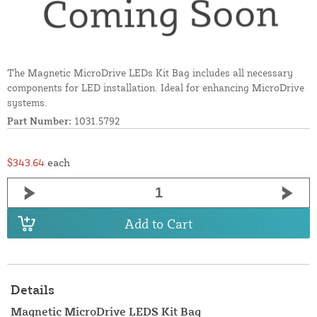
The Magnetic MicroDrive LEDs Kit Bag includes all necessary
components for LED installation. Ideal for enhancing MicroDrive
systems.
Part Number:
1031.5792
$343.64
each
Add to Cart
Details
Magnetic MicroDrive LEDS Kit Bag