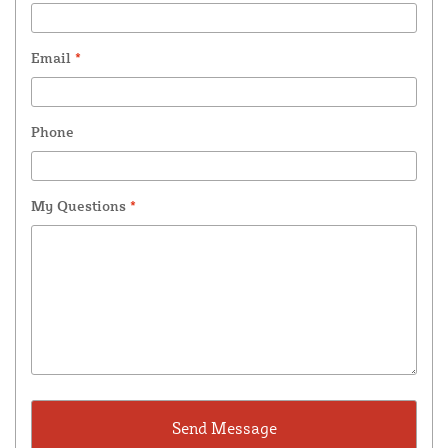
Email
*
Phone
My Questions
*