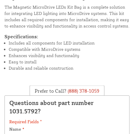
The Magnetic MicroDrive LEDs Kit Bag is a complete solution
for integrating LED lighting into MicroDrive systems. This kit
includes all required components for installation, making it easy
to enhance visibility and functionality in access control systems.
Specifications:
Includes all components for LED installation
Compatible with MicroDrive systems
Enhances visibility and functionality
Easy to install
Durable and reliable construction
Prefer to Call?
(888) 378-1059
Questions about part number
1031.5792?
Required Fields *
Name
*