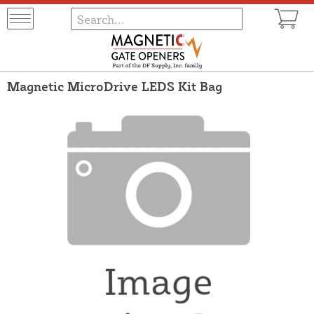
Magnetic MicroDrive LEDS Kit Bag