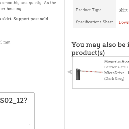
es smoothly and quietly. As the
rier housing.
Product Type
Skirt
 skirt. Support post sold
Specifications Sheet
Downl
175 mm
You may also be i
product(s)
Magnetic Acc
Barrier Gate 
MicroDrive - 
(Dark Grey)
GS02_12?