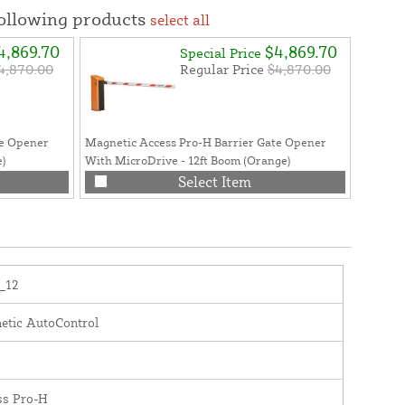
following products
select all
4,869.70
$4,869.70
Special Price
4,870.00
Regular Price
$4,870.00
te Opener
Magnetic Access Pro-H Barrier Gate Opener
Magneti
e)
With MicroDrive - 12ft Boom (Orange)
Pro-L, P
Select Item
_12
etic AutoControl
ss Pro-H