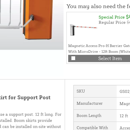
You may also need the 
$
Special Price
Regular Price
$
Magnetic Access Pro-H Barrier Ga
With MicroDrive - 12ft Boom (Whit
Select Item
SKU
GS02
rt for Support Post
Manufacturer
Magn
e a support post. 12 ft long. For
Boom Length
12 ft
talled. Boom skirts provide
 can be installed on-site without
Compatible With
Acce