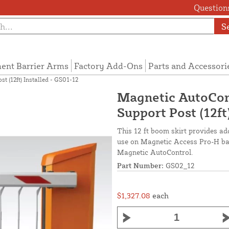
Questions
S
ent Barrier Arms
Factory Add-Ons
Parts and Accessori
 (12ft) Installed - GS01-12
Magnetic AutoCon
Support Post (12ft
This 12 ft boom skirt provides ad
use on Magnetic Access Pro-H barr
Magnetic AutoControl.
Part Number:
GS02_12
$1,327.08
each