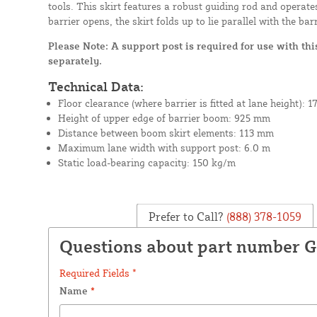
tools. This skirt features a robust guiding rod and operat
barrier opens, the skirt folds up to lie parallel with the bar
Please Note: A support post is required for use with this
separately.
Technical Data:
Floor clearance (where barrier is fitted at lane height): 
Height of upper edge of barrier boom: 925 mm
Distance between boom skirt elements: 113 mm
Maximum lane width with support post: 6.0 m
Static load-bearing capacity: 150 kg/m
Prefer to Call?
(888) 378-1059
Questions about part number 
Required Fields *
Name
*