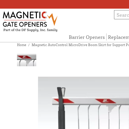
Barrier Openers
Replacem
Home
/
Magnetic AutoControl MicroDrive Boom Skirt for Support Post