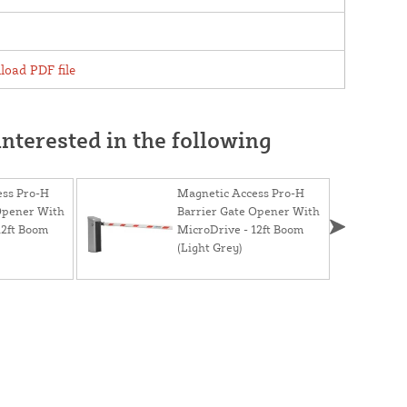
oad PDF file
nterested in the following
ess Pro-H
Magnetic Access Pro-H
Opener With
Barrier Gate Opener With
12ft Boom
MicroDrive - 12ft Boom
(Light Grey)