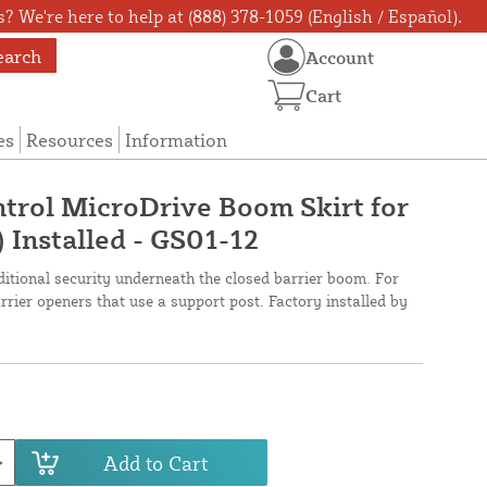
? We're here to help at (888) 378-1059 (English / Español).
earch
Account
Cart
es
Resources
Information
trol MicroDrive Boom Skirt for
) Installed - GS01-12
ditional security underneath the closed barrier boom. For
ier openers that use a support post. Factory installed by
Add to Cart