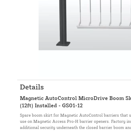
Details
Magnetic AutoControl MicroDrive Boom Ski
(12ft) Installed - GS01-12
Spare boom skirt for Magnetic AutoControl barriers that us
use on Magnetic Access Pro-H barrier openers. Factory ins
additional security underneath the closed barrier boom and