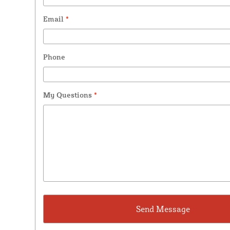
Email
*
Phone
My Questions
*