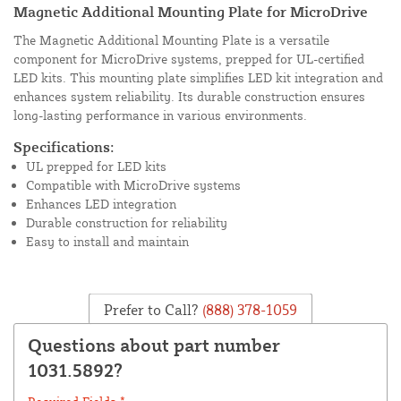
Magnetic Additional Mounting Plate for MicroDrive
The Magnetic Additional Mounting Plate is a versatile
component for MicroDrive systems, prepped for UL-certified
LED kits. This mounting plate simplifies LED kit integration and
enhances system reliability. Its durable construction ensures
long-lasting performance in various environments.
Specifications:
UL prepped for LED kits
Compatible with MicroDrive systems
Enhances LED integration
Durable construction for reliability
Easy to install and maintain
Prefer to Call?
(888) 378-1059
Questions about part number
1031.5892?