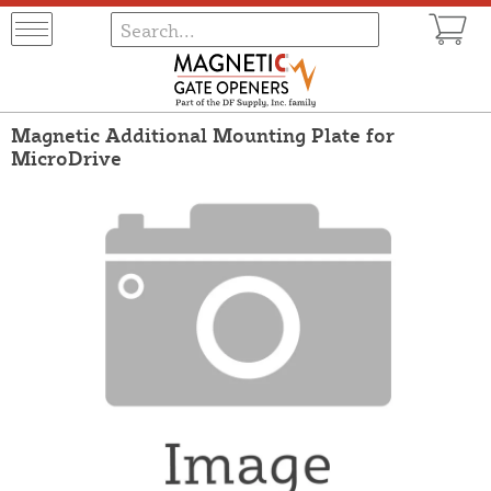
Magnetic Additional Mounting Plate for
MicroDrive