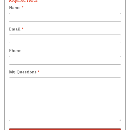
Required Fields *
Name
*
Email
*
Phone
My Questions
*