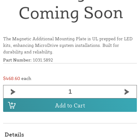
The Magnetic Additional Mounting Plate is UL prepped for LED
kits, enhancing MicroDrive system installations. Built for
durability and reliability.
Part Number:
1031.5892
$468.60
each
Add to Cart
Details