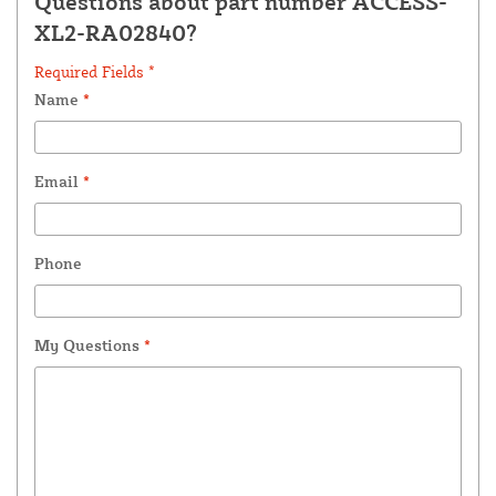
Questions about part number ACCESS-
XL2-RA02840?
Required Fields *
Name
*
Email
*
Phone
My Questions
*