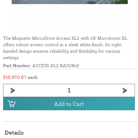
The Magnetic MicroDrive Access XL2 with 28' Microboom XL
offers robust access control in a sleek white finish. Its right-
handed design ensures reliability and flexibility for various
settings.
Part Number:
ACCESS-XL2-RA02840
$10,970.87
each
Add to Cart
Details