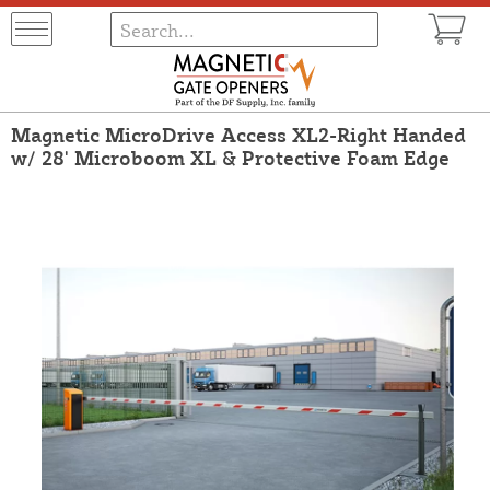
Magnetic MicroDrive Access XL2-Right Handed
w/ 28' Microboom XL & Protective Foam Edge