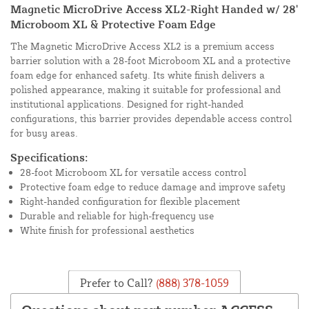
Magnetic MicroDrive Access XL2-Right Handed w/ 28'
Microboom XL & Protective Foam Edge
The Magnetic MicroDrive Access XL2 is a premium access
barrier solution with a 28-foot Microboom XL and a protective
foam edge for enhanced safety. Its white finish delivers a
polished appearance, making it suitable for professional and
institutional applications. Designed for right-handed
configurations, this barrier provides dependable access control
for busy areas.
Specifications:
28-foot Microboom XL for versatile access control
Protective foam edge to reduce damage and improve safety
Right-handed configuration for flexible placement
Durable and reliable for high-frequency use
White finish for professional aesthetics
Prefer to Call?
(888) 378-1059