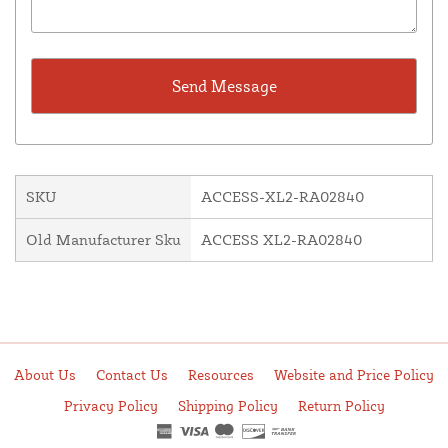
SKU
ACCESS-XL2-RA02840
Old Manufacturer Sku
ACCESS XL2-RA02840
About Us
Contact Us
Resources
Website and Price Policy
Privacy Policy
Shipping Policy
Return Policy