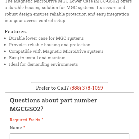
The Magnetic MicroDrive MGC Lower Case (MGC-GS02) offers
a durable housing solution for MGC systems. Its secure and
robust design ensures reliable protection and easy integration
into your access control setup.
Features:
Durable lower case for MGC systems
Provides reliable housing and protection
Compatible with Magnetic MicroDrive systems
Easy to install and maintain
Ideal for demanding environments
Prefer to Call?
(888) 378-1059
Questions about part number
MGCGS02?
Required Fields *
Name
*