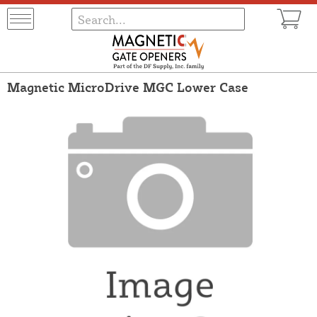
Magnetic MicroDrive MGC Lower Case