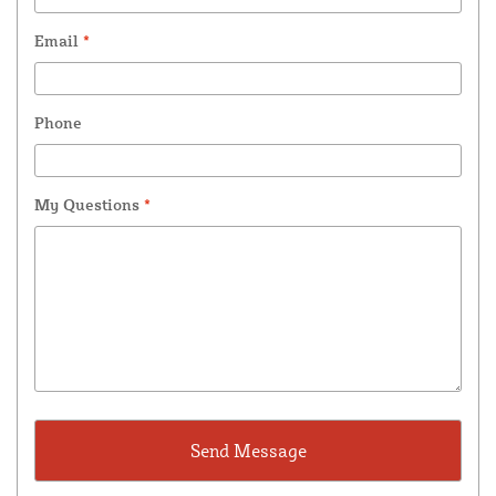
Email
*
Phone
My Questions
*