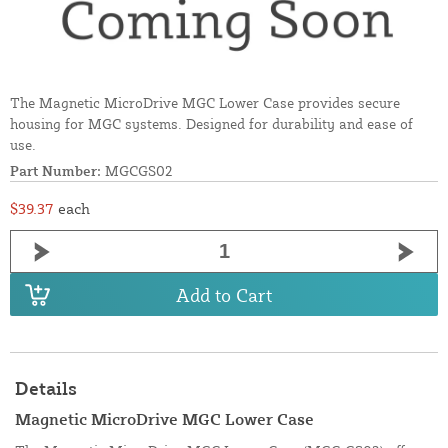
The Magnetic MicroDrive MGC Lower Case provides secure
housing for MGC systems. Designed for durability and ease of
use.
Part Number:
MGCGS02
$39.37
each
Add to Cart
Details
Magnetic MicroDrive MGC Lower Case