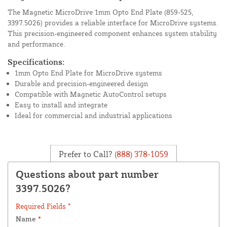
The Magnetic MicroDrive 1mm Opto End Plate (859-525,
3397.5026) provides a reliable interface for MicroDrive systems.
This precision-engineered component enhances system stability
and performance.
Specifications:
1mm Opto End Plate for MicroDrive systems
Durable and precision-engineered design
Compatible with Magnetic AutoControl setups
Easy to install and integrate
Ideal for commercial and industrial applications
Prefer to Call?
(888) 378-1059
Questions about part number
3397.5026?
Required Fields *
Name
*