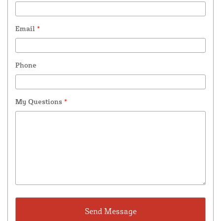
Email
*
Phone
My Questions
*