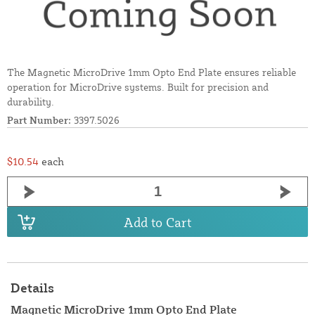
The Magnetic MicroDrive 1mm Opto End Plate ensures reliable
operation for MicroDrive systems. Built for precision and
durability.
Part Number:
3397.5026
$10.54
each
Add to Cart
Details
Magnetic MicroDrive 1mm Opto End Plate