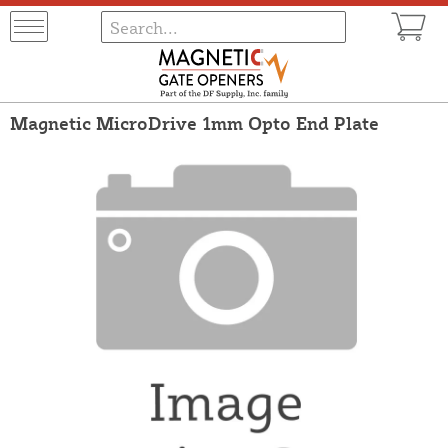
Magnetic MicroDrive 1mm Opto End Plate