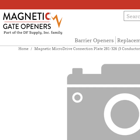
Barrier Openers
Replacem
Home
/
Magnetic MicroDrive Connection Plate 281-326 (3 Conductor 