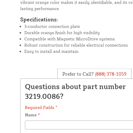
vibrant orange color makes it easily identifiable, and its r
lasting performance.
Specifications:
3-conductor connection plate
Durable orange finish for high visibility
Compatible with Magnetic MicroDrive systems
Robust construction for reliable electrical connections
Easy to install and maintain
Prefer to Call?
(888) 378-1059
Questions about part number
3219.0086?
Required Fields *
Name
*