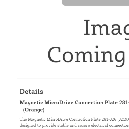
Details
Magnetic MicroDrive Connection Plate 281-
- (Orange)
The Magnetic MicroDrive Connection Plate 281-326 (3219.0
designed to provide stable and secure electrical connectio