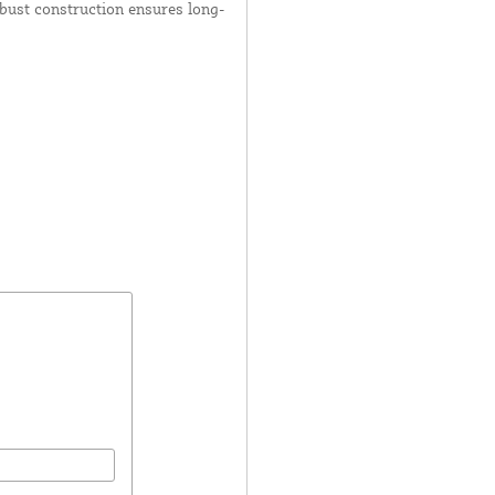
obust construction ensures long-