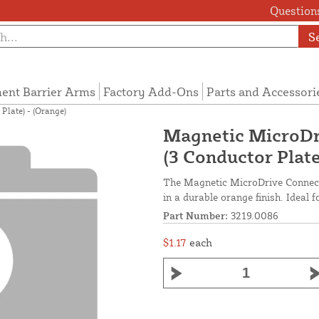
Questions
S
ent Barrier Arms
Factory Add-Ons
Parts and Accessori
Plate) - (Orange)
Magnetic MicroDr
(3 Conductor Plate
The Magnetic MicroDrive Connect
in a durable orange finish. Ideal f
Part Number:
3219.0086
$1.17
each