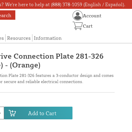
? We're here to help at (888) 378-1059 (English / Español).
earch
Account
Cart
es
Resources
Information
ive Connection Plate 281-326
) - (Orange)
ion Plate 281-326 features a 3-conductor design and comes
or secure and reliable electrical connections.
Add to Cart