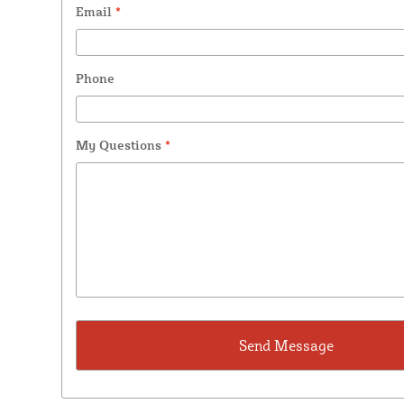
Email
*
Phone
My Questions
*