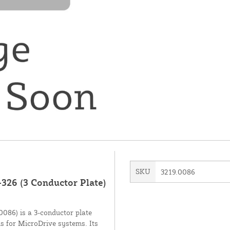
SKU
3219.0086
326 (3 Conductor Plate)
086) is a 3-conductor plate
ns for MicroDrive systems. Its