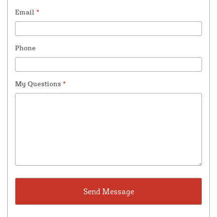
Email
*
Phone
My Questions
*