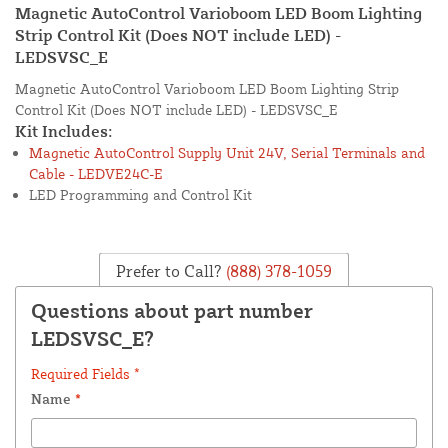
Magnetic AutoControl Varioboom LED Boom Lighting
Strip Control Kit (Does NOT include LED) -
LEDSVSC_E
Magnetic AutoControl Varioboom LED Boom Lighting Strip
Control Kit (Does NOT include LED) - LEDSVSC_E
Kit Includes:
Magnetic AutoControl Supply Unit 24V, Serial Terminals and
Cable - LEDVE24C-E
LED Programming and Control Kit
Prefer to Call?
(888) 378-1059
Questions about part number
LEDSVSC_E?
Required Fields *
Name
*