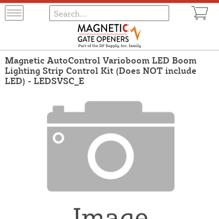
Magnetic AutoControl Varioboom LED Boom
Lighting Strip Control Kit (Does NOT include
LED) - LEDSVSC_E