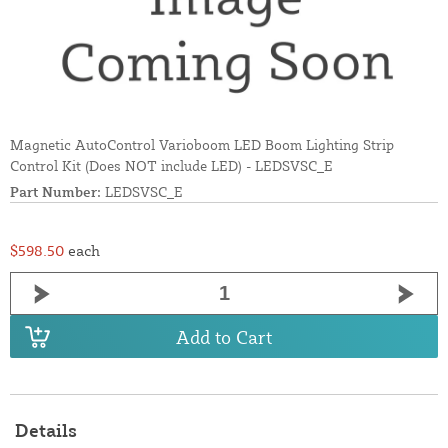
Magnetic AutoControl Varioboom LED Boom Lighting Strip
Control Kit (Does NOT include LED) - LEDSVSC_E
Part Number:
LEDSVSC_E
$598.50
each
Add to Cart
Details