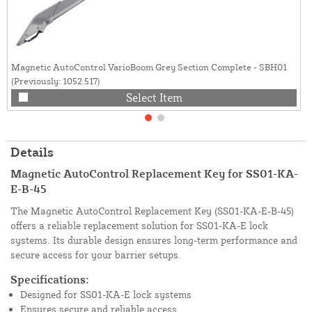
Magnetic AutoControl VarioBoom Grey Section Complete - SBH01
(Previously: 1052.517)
Select Item
Details
Magnetic AutoControl Replacement Key for SS01-KA-
E-B-45
The Magnetic AutoControl Replacement Key (SS01-KA-E-B-45)
offers a reliable replacement solution for SS01-KA-E lock
systems. Its durable design ensures long-term performance and
secure access for your barrier setups.
Specifications:
Designed for SS01-KA-E lock systems
Ensures secure and reliable access