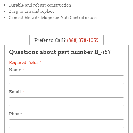
Durable and robust construction
Easy to use and replace
Compatible with Magnetic AutoControl setups
Prefer to Call?
(888) 378-1059
Questions about part number B_45?
Required Fields *
Name
*
Email
*
Phone