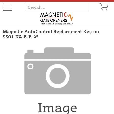
Magnetic AutoControl Replacement Key for
SS01-KA-E-B-45