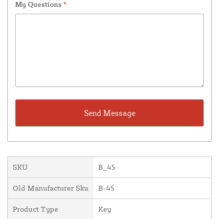
My Questions
*
SKU
B_45
Old Manufacturer Sku
B-45
Product Type
Key