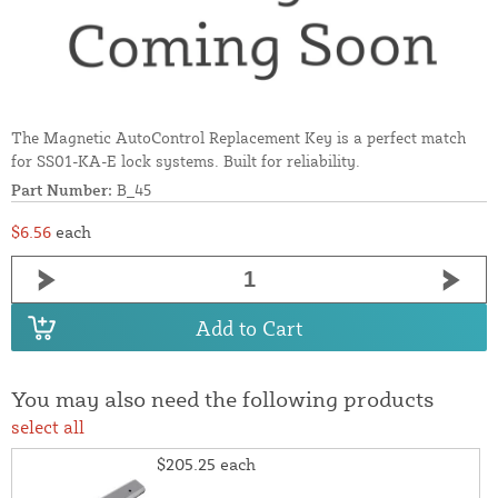
The Magnetic AutoControl Replacement Key is a perfect match
for SS01-KA-E lock systems. Built for reliability.
Part Number:
B_45
$6.56
each
Add to Cart
You may also need the following products
select all
$205.25
each