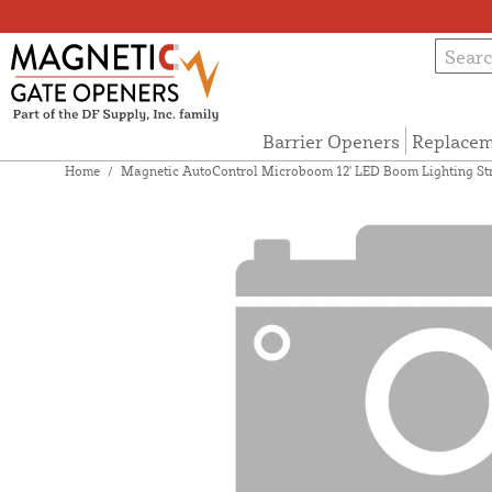
Barrier Openers
Replacem
Home
/
Magnetic AutoControl Microboom 12' LED Boom Lighting St