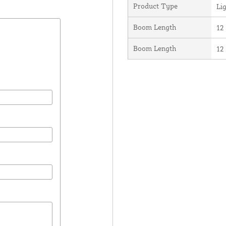
Product Type
Li
Boom Length
12 
Boom Length
12 