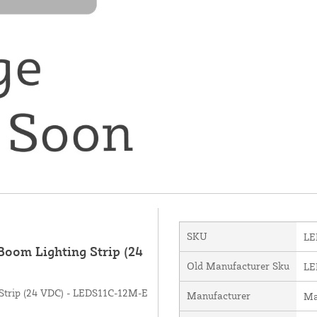
SKU
LE
oom Lighting Strip (24
Old Manufacturer Sku
LE
Strip (24 VDC) - LEDS11C-12M-E
Manufacturer
Ma