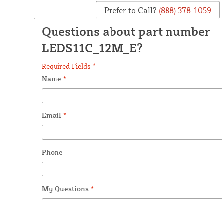
Prefer to Call?
(888) 378-1059
Questions about part number
LEDS11C_12M_E?
Required Fields *
Name
*
Email
*
Phone
My Questions
*