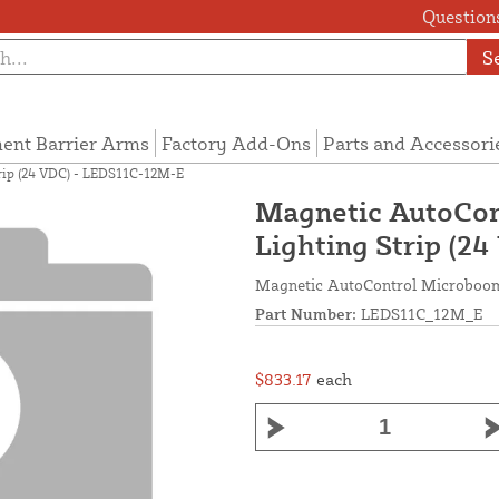
Questions
S
ent Barrier Arms
Factory Add-Ons
Parts and Accessori
rip (24 VDC) - LEDS11C-12M-E
Magnetic AutoCon
Lighting Strip (2
Magnetic AutoControl Microboom
Part Number:
LEDS11C_12M_E
$833.17
each