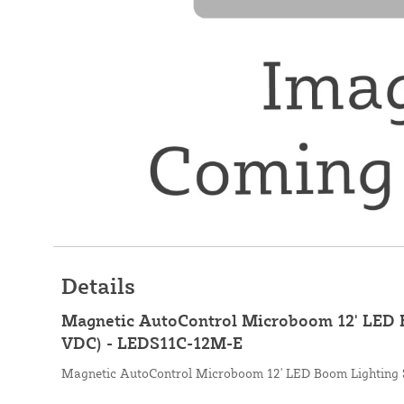
Details
Magnetic AutoControl Microboom 12' LED B
VDC) - LEDS11C-12M-E
Magnetic AutoControl Microboom 12' LED Boom Lighting 