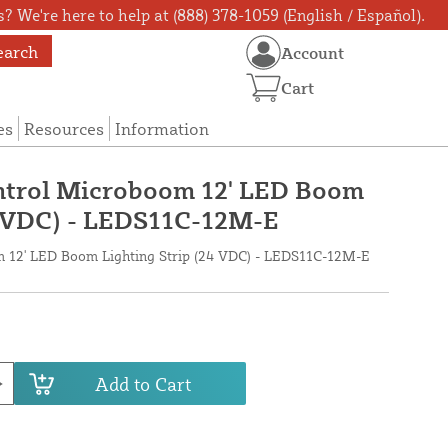
? We're here to help at (888) 378-1059 (English / Español).
earch
Account
Cart
es
Resources
Information
trol Microboom 12' LED Boom
4 VDC) - LEDS11C-12M-E
 12' LED Boom Lighting Strip (24 VDC) - LEDS11C-12M-E
Add to Cart