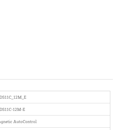
DS11C_12M_E
DS11C-12M-E
gnetic AutoControl