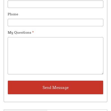
Phone
My Questions
*