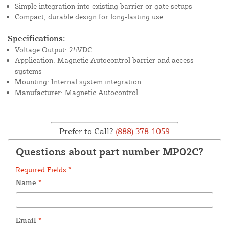
Simple integration into existing barrier or gate setups
Compact, durable design for long-lasting use
Specifications:
Voltage Output: 24VDC
Application: Magnetic Autocontrol barrier and access
systems
Mounting: Internal system integration
Manufacturer: Magnetic Autocontrol
Prefer to Call?
(888) 378-1059
Questions about part number MP02C?
Required Fields *
Name
*
Email
*