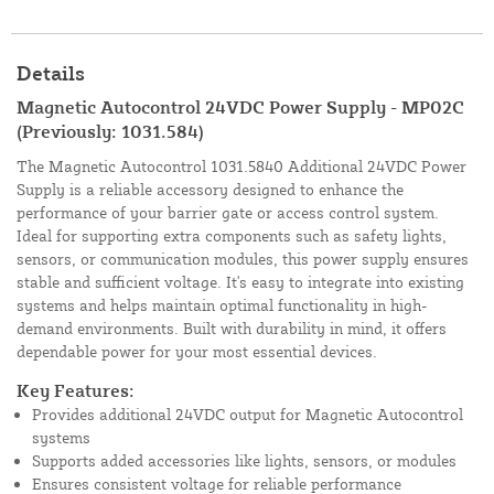
Details
Magnetic Autocontrol 24VDC Power Supply - MP02C
(Previously: 1031.584)
The Magnetic Autocontrol 1031.5840 Additional 24VDC Power
Supply is a reliable accessory designed to enhance the
performance of your barrier gate or access control system.
Ideal for supporting extra components such as safety lights,
sensors, or communication modules, this power supply ensures
stable and sufficient voltage. It's easy to integrate into existing
systems and helps maintain optimal functionality in high-
demand environments. Built with durability in mind, it offers
dependable power for your most essential devices.
Key Features:
Provides additional 24VDC output for Magnetic Autocontrol
systems
Supports added accessories like lights, sensors, or modules
Ensures consistent voltage for reliable performance