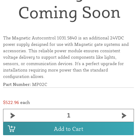
The Magnetic Autocontrol 1031.5840 is an additional 24VDC
power supply designed for use with Magnetic gate systems and
accessories. This reliable power module ensures consistent
voltage delivery to support added components like lights,
sensors, or communication devices. It's a perfect upgrade for
installations requiring more power than the standard
configuration allows.
Part Number:
MP02C
$522.96
each
Add to Cart