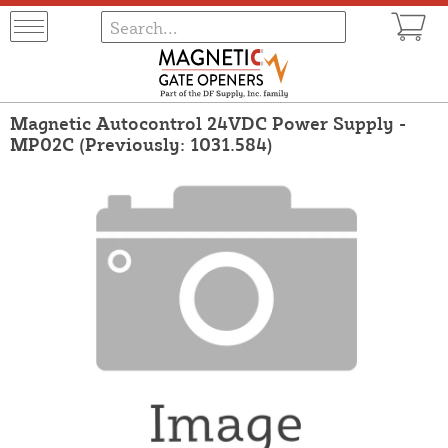
Magnetic Autocontrol 24VDC Power Supply -
MP02C (Previously: 1031.584)