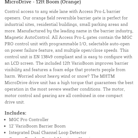
MicroDrive - 12ft Boom (Orange)
Control access to any wide lane with Access Pro-L barrier
openers. Our orange field reversible barrier gate is perfect for
industrial sites, residential buildings, small parking areas and
more. Manufactured by the leading name in the barrier industry,
Magnetic AutoControl. All Access Pro-L gates contain the MGC
PRO control unit with programmable I/O, selectable auto-open
on power failure feature, and multiple open/close speeds. This
control unit is EN 13849 compliant and is easy to configure with
an LCD screen. The included 12ft VarioBoom improves barrier
visibility and features a foam edge that protects people from
harm. Worried about heavy wind or snow? The MHTM
MicroDrive drive unit has a high torque that guarantees the best
operation in the most severe weather conditions. The motor,
motor control and gearing are all combined in one compact
drive unit.
Includes:
MGC Pro Controller
12' VarioBoom Barrier Boom
Integrated Dual Channel Loop Detector