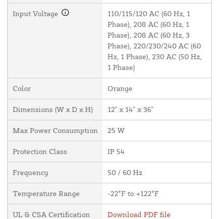
Input Voltage
110/115/120 AC (60 Hz, 1
Phase), 208 AC (60 Hz, 1
Phase), 208 AC (60 Hz, 3
Phase), 220/230/240 AC (60
Hz, 1 Phase), 230 AC (50 Hz,
1 Phase)
Color
Orange
Dimensions (W x D x H)
12" x 14" x 36"
Max Power Consumption
25 W
Protection Class
IP 54
Frequency
50 / 60 Hz
Temperature Range
-22°F to +122°F
UL & CSA Certification
Download PDF file