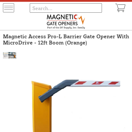
Magnetic Access Pro-L Barrier Gate Opener With
MicroDrive - 12ft Boom (Orange)