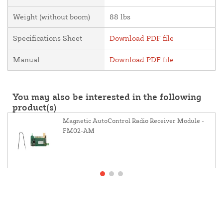
Weight (without boom)
88 lbs
Specifications Sheet
Download PDF file
Manual
Download PDF file
You may also be interested in the following
product(s)
Magnetic AutoControl Radio Receiver Module -
FM02-AM