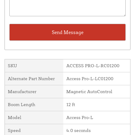
SKU
ACCESS PRO-L-RC01200
Alternate Part Number
Access Pro-L-LC01200
Manufacturer
Magnetic AutoControl
Boom Length
12 ft
Model
Access Pro-L
Speed
4.0 seconds