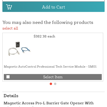
Add to Cart
You may also need the following products
select all
$382.38
each
Magnetic AutoControl Professional Tech Service Module - SM01
Select Item
Details
Magnetic Access Pro-L Barrier Gate Opener With