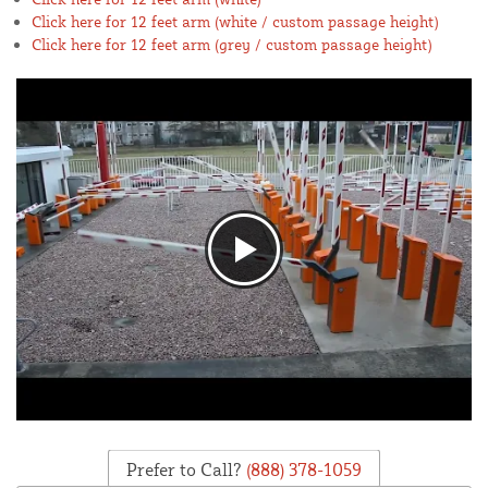
Click here for 12 feet arm (white / custom passage height)
Click here for 12 feet arm (grey / custom passage height)
Prefer to Call?
(888) 378-1059