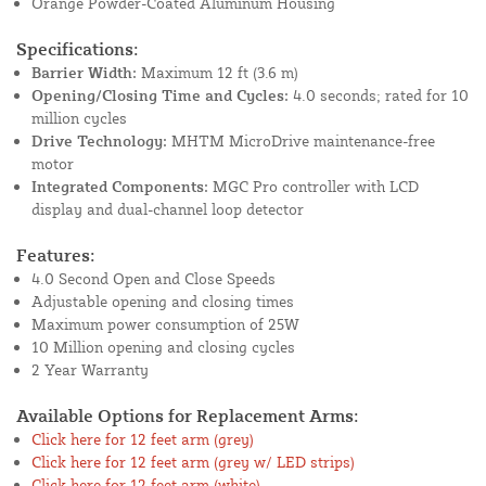
Orange Powder-Coated Aluminum Housing
Specifications:
Barrier Width:
Maximum 12 ft (3.6 m)
Opening/Closing Time and Cycles:
4.0 seconds; rated for 10
million cycles
Drive Technology:
MHTM MicroDrive maintenance-free
motor
Integrated Components:
MGC Pro controller with LCD
display and dual-channel loop detector
Features:
4.0 Second Open and Close Speeds
Adjustable opening and closing times
Maximum power consumption of 25W
10 Million opening and closing cycles
2 Year Warranty
Available Options for Replacement Arms:
Click here for 12 feet arm (grey)
Click here for 12 feet arm (grey w/ LED strips)
Click here for 12 feet arm (white)