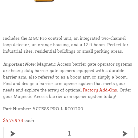
Includes the MGC Pro control unit, an integrated two-channel
loop detector, an orange housing, and a 12 ft boom. Perfect for
industrial sites, residential buildings or small parking areas.
Important Note:
Magnetic Access barrier gate operator systems
are heavy-duty barrier gate openers equipped with a durable
barrier arm, also referred to as a boom arm or simply a boom.
Find and design a barrier arm opener system that meets your
needs and explore the array of optional
Factory Add-Ons
. Order
your Magnetic Access barrier arm opener system today!
Part Number:
ACCESS PRO-L-RC01200
$4,749.73
each