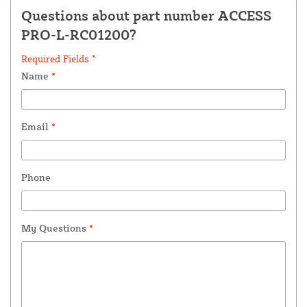
Questions about part number ACCESS
PRO-L-RC01200?
Required Fields *
Name
*
Email
*
Phone
My Questions
*