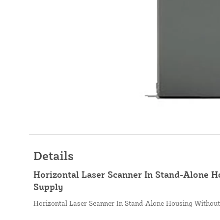
Details
Horizontal Laser Scanner In Stand-Alone 
Supply
Horizontal Laser Scanner In Stand-Alone Housing Withou