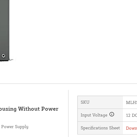
SKU
MLH
Housing Without Power
Input Voltage
12 DC
t Power Supply
Specifications Sheet
Downl