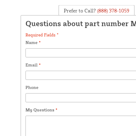
Prefer to Call?
(888) 378-1059
Questions about part number
Required Fields *
Name
*
Email
*
Phone
My Questions
*