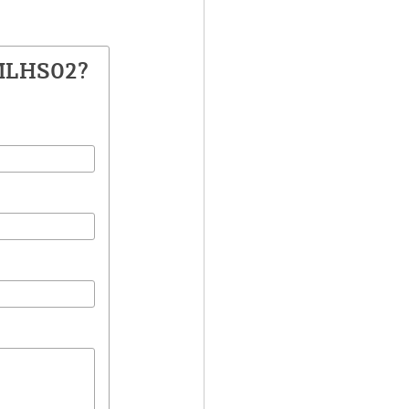
 MLHS02?