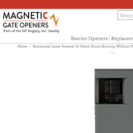
Barrier Openers
Replacem
Home
/
Horizontal Laser Scanner In Stand-Alone Housing Without 