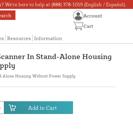
? We're here to help at (888) 378-1059 (English / Español).
earch
Account
Cart
es
Resources
Information
Scanner In Stand-Alone Housing
pply
nd-Alone Housing Without Power Supply
Add to Cart