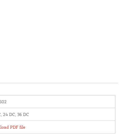
S02
, 24 DC, 36 DC
oad PDF file