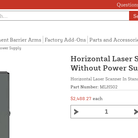
Questions
S
ent Barrier Arms
Factory Add-Ons
Parts and Accessori
Power Supply
Horizontal Laser 
Without Power Su
Horizontal Laser Scanner In Sta
Part Number:
MLHS02
$2,488.27
each