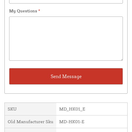
My Questions
*
SKU
MD_HK01_E
Old Manufacturer Sku
MD-HK01-E