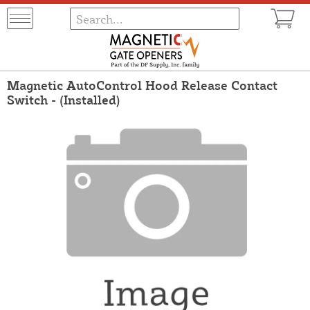
Magnetic AutoControl Hood Release Contact
Switch - (Installed)