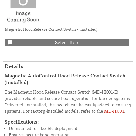
Magnetic Hood Release Contact Switch - (Installed)
Select Item
Details
Magnetic AutoControl Hood Release Contact Switch -
(Installed)
The Magnetic Hood Release Contact Switch (MD-HK01-E)
provides reliable and secure hood operation for barrier systems.
Delivered uninstalled, this switch can be easily added to existing
systems. For factory-installed models, refer to the
MD-HK01
.
Specifications:
Uninstalled for flexible deployment
Ensures secure hood operation