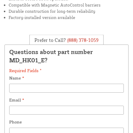
Compatible with Magnetic AutoControl barriers
Durable construction for long-term reliability
Factory-installed version available
Prefer to Call?
(888) 378-1059
Questions about part number
MD_HK01_E?
Required Fields *
Name
*
Email
*
Phone