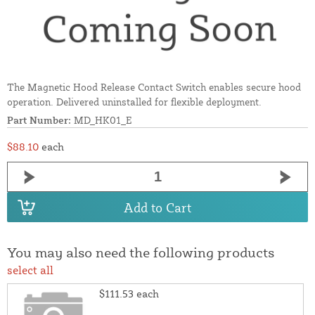
The Magnetic Hood Release Contact Switch enables secure hood
operation. Delivered uninstalled for flexible deployment.
Part Number:
MD_HK01_E
$88.10
each
Add to Cart
You may also need the following products
select all
$111.53
each