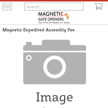
Magnetic Expedited Assembly Fee