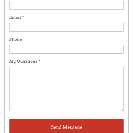
Email
*
Phone
My Questions
*