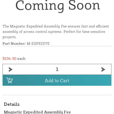
The Magnetic Expedited Assembly Fee ensures fast and efficient
assembly of access control systems. Perfect for time-sensitive
projects.
Part Number:
M-EXPEDITE
$234.30
each
Add to Cart
Details
Magnetic Expedited Assembly Fee