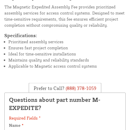
The Magnetic Expedited Assembly Fee provides prioritized
assembly services for access control systems. Designed to meet
time-sensitive requirements, this fee ensures efficient project
completion without compromising quality or reliability.
Specifications:
Prioritized assembly services
Ensures fast project completion
Ideal for time-sensitive installations
Maintains quality and reliability standards
Applicable to Magnetic access control systems
Prefer to Call?
(888) 378-1059
Questions about part number M-
EXPEDITE?
Required Fields *
Name
*