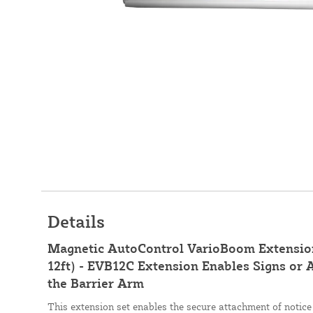
Details
Magnetic AutoControl VarioBoom Extension
12ft) - EVB12C Extension Enables Signs or A
the Barrier Arm
This extension set enables the secure attachment of notice 