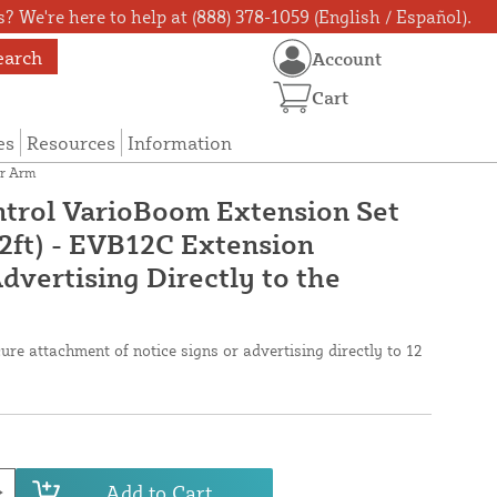
? We're here to help at (888) 378-1059 (English / Español).
earch
Account
Cart
es
Resources
Information
er Arm
trol VarioBoom Extension Set
12ft) - EVB12C Extension
dvertising Directly to the
ure attachment of notice signs or advertising directly to 12
Add to Cart