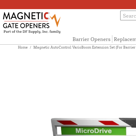
Barrier Openers
Replacem
Home
/
Magnetic AutoControl VarioBoom Extension Set (For Barrier A