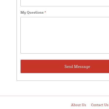
My Questions
*
About Us
Contact Us