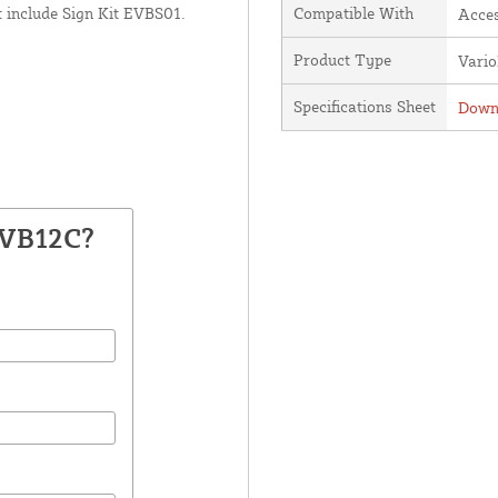
 include Sign Kit EVBS01.
Compatible With
Acces
Product Type
Vari
Specifications Sheet
Downl
EVB12C?