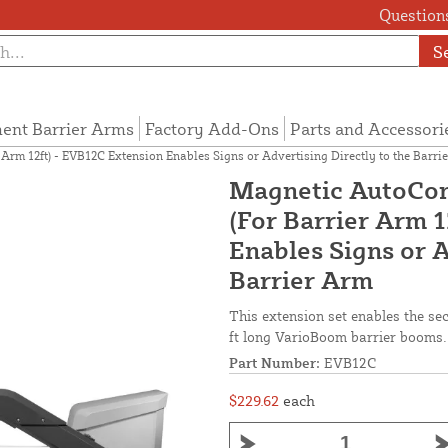
Questions
S
ent Barrier Arms
Factory Add-Ons
Parts and Accessori
rm 12ft) - EVB12C Extension Enables Signs or Advertising Directly to the Barri
Magnetic AutoCon
(For Barrier Arm 
Enables Signs or A
Barrier Arm
This extension set enables the sec
ft long VarioBoom barrier booms.
Part Number:
EVB12C
$229.62
each