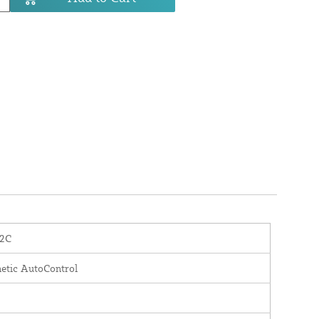
2C
etic AutoControl