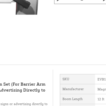
SKU
EVB1
 Set (For Barrier Arm
Manufacturer
Magn
dvertising Directly to
Boom Length
12 ft
signs or advertising directly to