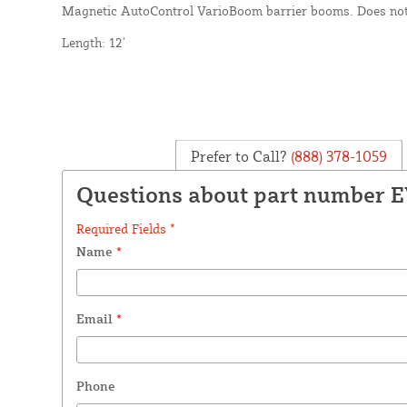
Magnetic AutoControl VarioBoom barrier booms. Does not
Length: 12'
Prefer to Call?
(888) 378-1059
Questions about part number 
Required Fields *
Name
*
Email
*
Phone