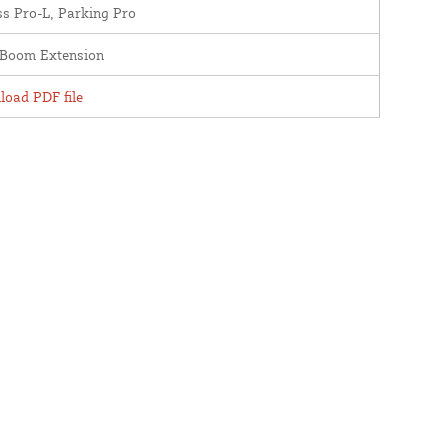
s Pro-L, Parking Pro
oBoom Extension
oad PDF file