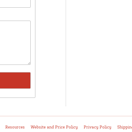
Resources
Website and Price Policy
Privacy Policy
Shippin