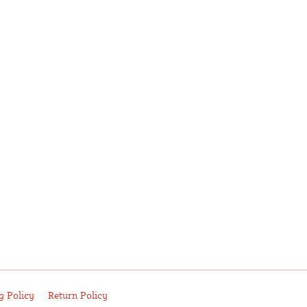
g Policy
Return Policy