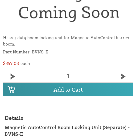
Heavy-duty boom locking unit for Magnetic AutoControl barrier
boom.
Part Number:
BVNS_E
$357.08
each
Add to Cart
Details
Magnetic AutoControl Boom Locking Unit (Separate) -
BVNS-E