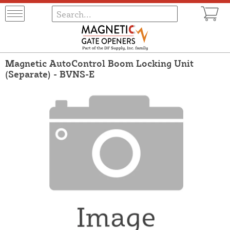
Magnetic AutoControl Boom Locking Unit
(Separate) - BVNS-E