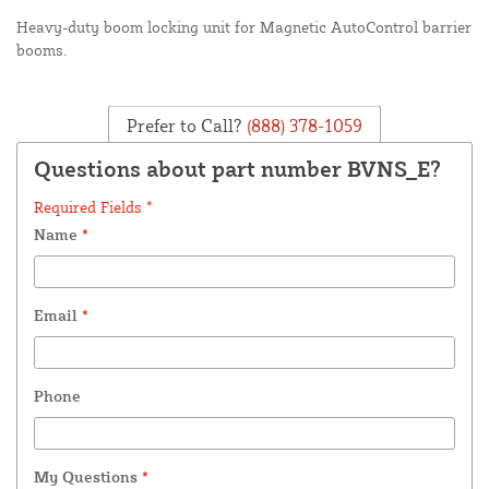
Heavy-duty boom locking unit for Magnetic AutoControl barrier
booms.
Prefer to Call?
(888) 378-1059
Questions about part number BVNS_E?
Required Fields *
Name
*
Email
*
Phone
My Questions
*