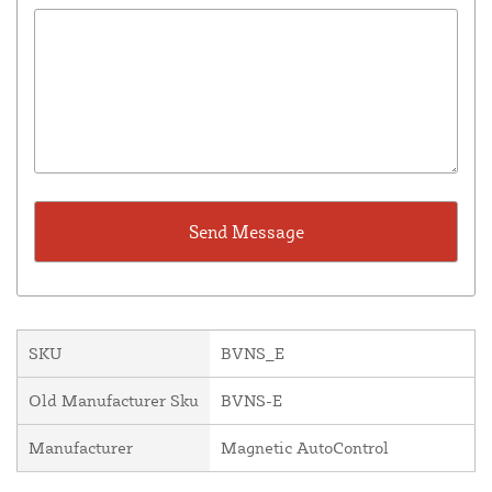
SKU
BVNS_E
Old Manufacturer Sku
BVNS-E
Manufacturer
Magnetic AutoControl