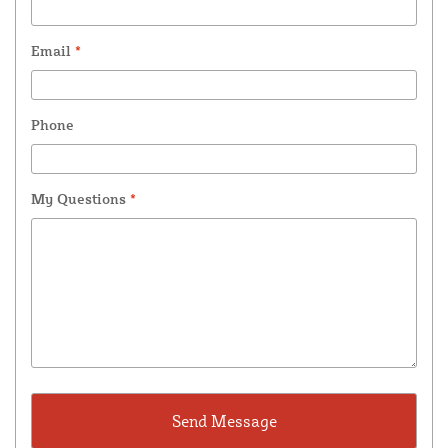
Email
*
Phone
My Questions
*