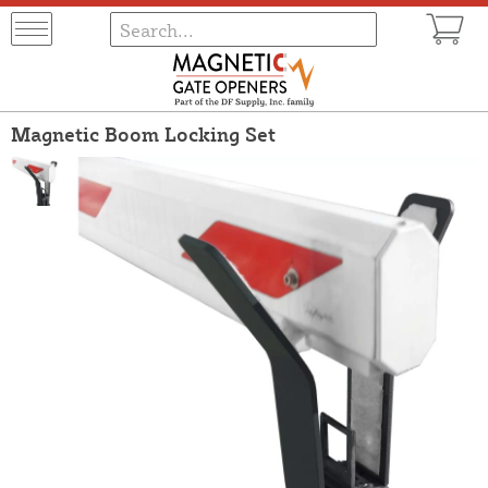
Magnetic Boom Locking Set