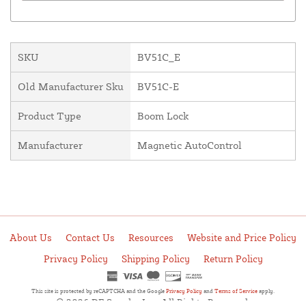
SKU
BV51C_E
Old Manufacturer Sku
BV51C-E
Product Type
Boom Lock
Manufacturer
Magnetic AutoControl
About Us
Contact Us
Resources
Website and Price Policy
Privacy Policy
Shipping Policy
Return Policy
This site is protected by reCAPTCHA and the Google
Privacy Policy
and
Terms of Service
apply.
© 2026 DF Supply, Inc. All Rights Reserved.