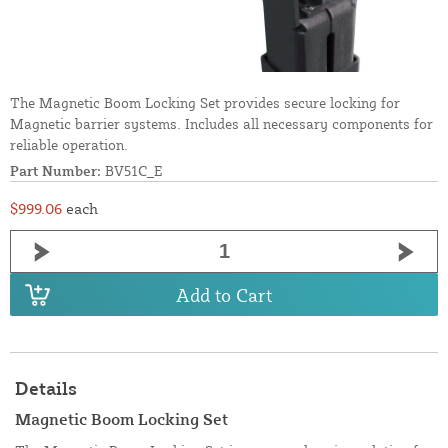
The Magnetic Boom Locking Set provides secure locking for
Magnetic barrier systems. Includes all necessary components for
reliable operation.
Part Number:
BV51C_E
$999.06
each
Add to Cart
Details
Magnetic Boom Locking Set