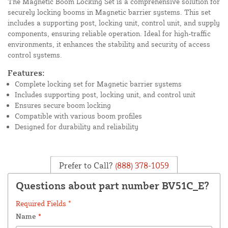
The Magnetic Boom Locking Set is a comprehensive solution for
securely locking booms in Magnetic barrier systems. This set
includes a supporting post, locking unit, control unit, and supply
components, ensuring reliable operation. Ideal for high-traffic
environments, it enhances the stability and security of access
control systems.
Features:
Complete locking set for Magnetic barrier systems
Includes supporting post, locking unit, and control unit
Ensures secure boom locking
Compatible with various boom profiles
Designed for durability and reliability
Prefer to Call?
(888) 378-1059
Questions about part number BV51C_E?
Required Fields *
Name
*