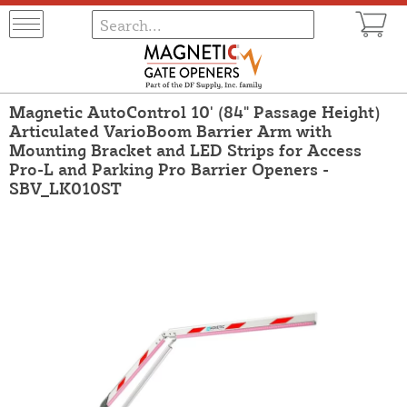
Magnetic AutoControl 10' (84" Passage Height)
Articulated VarioBoom Barrier Arm with
Mounting Bracket and LED Strips for Access
Pro-L and Parking Pro Barrier Openers -
SBV_LK010ST