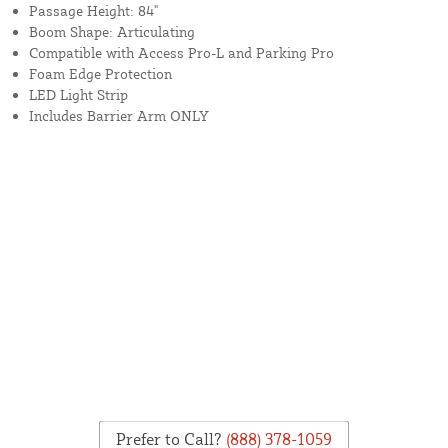
Passage Height: 84"
Boom Shape: Articulating
Compatible with Access Pro-L and Parking Pro
Foam Edge Protection
LED Light Strip
Includes Barrier Arm ONLY
Prefer to Call?
(888) 378-1059