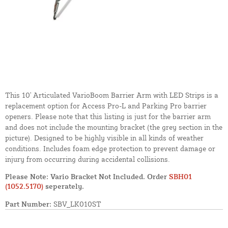
This 10' Articulated VarioBoom Barrier Arm with LED Strips is a
replacement option for Access Pro-L and Parking Pro barrier
openers. Please note that this listing is just for the barrier arm
and does not include the mounting bracket (the grey section in the
picture). Designed to be highly visible in all kinds of weather
conditions. Includes foam edge protection to prevent damage or
injury from occurring during accidental collisions.
Please Note: Vario Bracket Not Included. Order
SBH01
(1052.5170)
seperately.
Part Number:
SBV_LK010ST