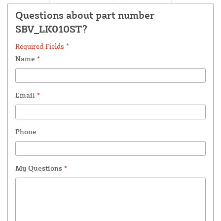
Questions about part number
SBV_LK010ST?
Required Fields *
Name
*
Email
*
Phone
My Questions
*