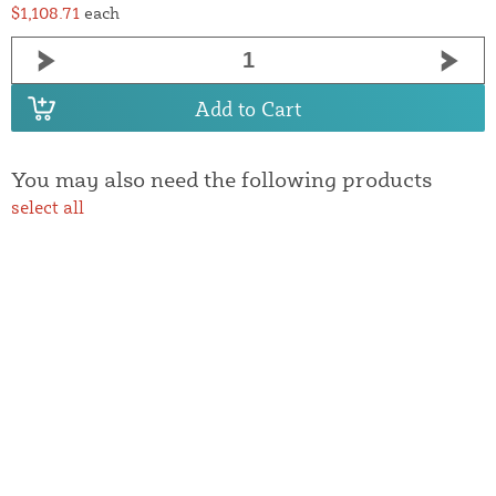
$1,108.71
each
Add to Cart
You may also need the following products
select all