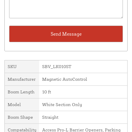
SKU
SBV_LK010ST
Manufacturer
Magnetic AutoControl
Boom Length
10 ft
Model
White Section Only
Boom Shape
Straight
Compatability
Access Pro-L Barrier Openers, Parking