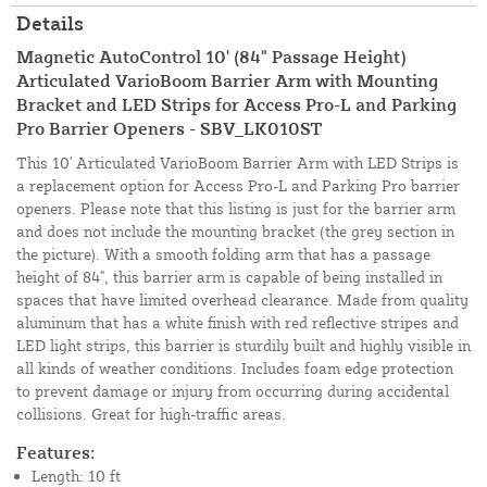
Details
Magnetic AutoControl 10' (84" Passage Height)
Articulated VarioBoom Barrier Arm with Mounting
Bracket and LED Strips for Access Pro-L and Parking
Pro Barrier Openers - SBV_LK010ST
This 10' Articulated VarioBoom Barrier Arm with LED Strips is
a replacement option for Access Pro-L and Parking Pro barrier
openers. Please note that this listing is just for the barrier arm
and does not include the mounting bracket (the grey section in
the picture). With a smooth folding arm that has a passage
height of 84", this barrier arm is capable of being installed in
spaces that have limited overhead clearance. Made from quality
aluminum that has a white finish with red reflective stripes and
LED light strips, this barrier is sturdily built and highly visible in
all kinds of weather conditions. Includes foam edge protection
to prevent damage or injury from occurring during accidental
collisions. Great for high-traffic areas.
Features:
Length: 10 ft