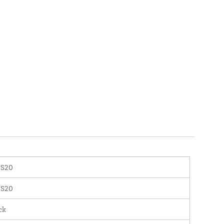
S20
S20
ck