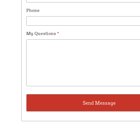
Phone
My Questions
*