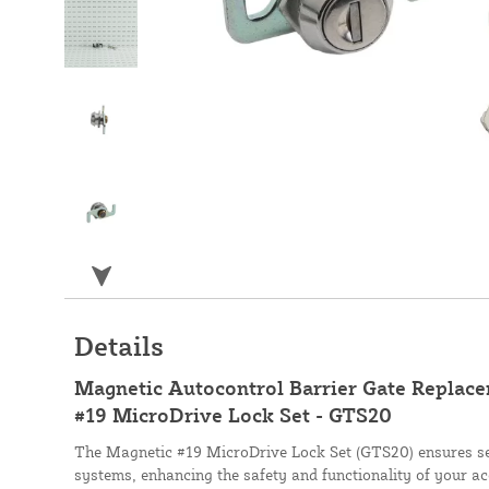
Details
Magnetic Autocontrol Barrier Gate Replac
#19 MicroDrive Lock Set - GTS20
The Magnetic #19 MicroDrive Lock Set (GTS20) ensures se
systems, enhancing the safety and functionality of your ac