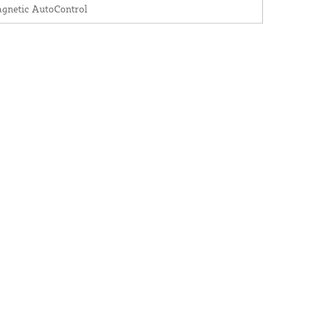
gnetic AutoControl