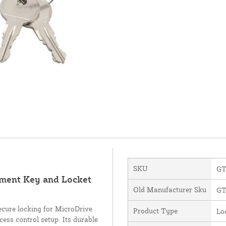
SKU
GT
ement Key and Locket
Old Manufacturer Sku
GT
cure locking for MicroDrive
Product Type
Lo
cess control setup. Its durable