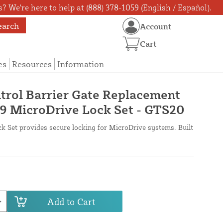
? We're here to help at (888) 378-1059 (English / Español).
earch
Account
Cart
es
Resources
Information
trol Barrier Gate Replacement
9 MicroDrive Lock Set - GTS20
 Set provides secure locking for MicroDrive systems. Built
Add to Cart