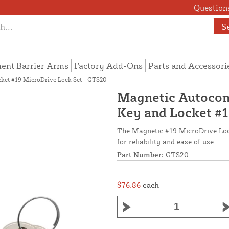
Questions
S
ent Barrier Arms
Factory Add-Ons
Parts and Accessori
cket #19 MicroDrive Lock Set - GTS20
Magnetic Autocon
Key and Locket #1
The Magnetic #19 MicroDrive Lock
for reliability and ease of use.
Part Number:
GTS20
$76.86
each