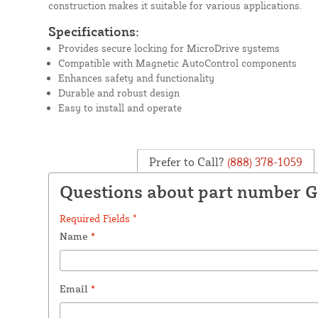
construction makes it suitable for various applications.
Specifications:
Provides secure locking for MicroDrive systems
Compatible with Magnetic AutoControl components
Enhances safety and functionality
Durable and robust design
Easy to install and operate
Prefer to Call?
(888) 378-1059
Questions about part number 
Required Fields *
Name
*
Email
*