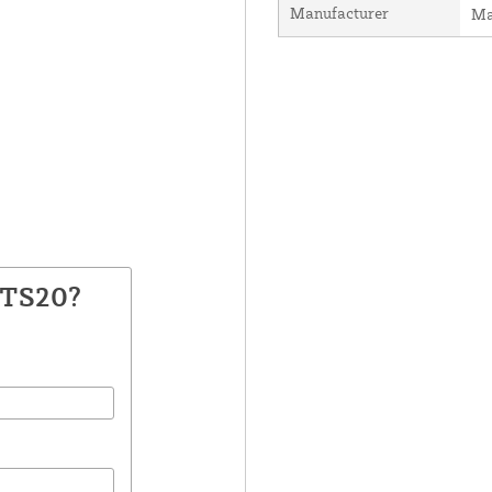
Manufacturer
Ma
GTS20?