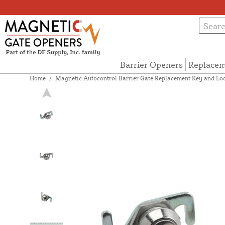
Barrier Openers
Replacem
Home
/
Magnetic Autocontrol Barrier Gate Replacement Key and Lo